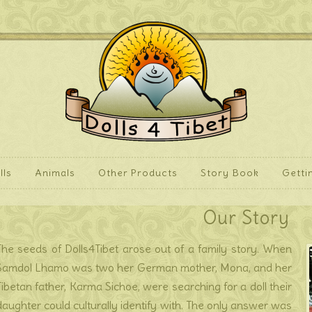
lls
Animals
Other Products
Story Book
Getti
Our Story
The seeds of Dolls4Tibet arose out of a family story. When
Samdol Lhamo was two her German mother, Mona, and her
Tibetan father, Karma Sichoe, were searching for a doll their
daughter could culturally identify with. The only answer was