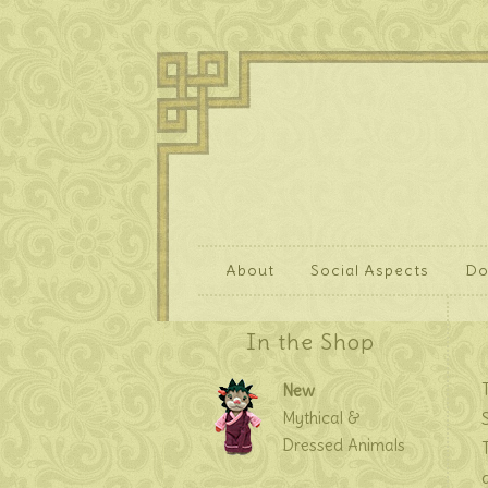
About
Social Aspects
Do
In the Shop
New
Mythical &
Dressed Animals