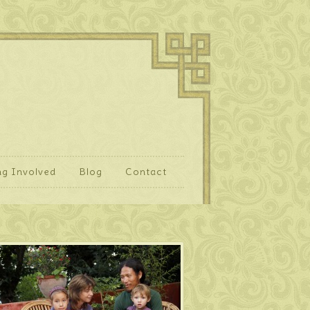
ng Involved
Blog
Contact