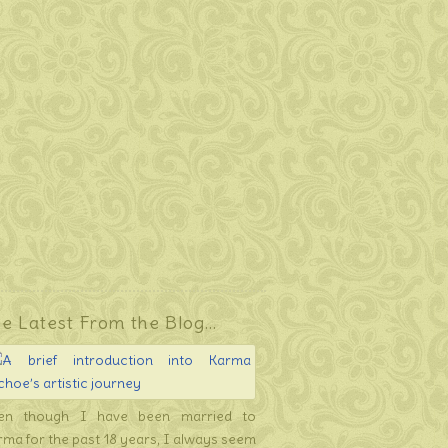
e Latest From the Blog…
en though I have been married to
rma for the past 18 years, I always seem