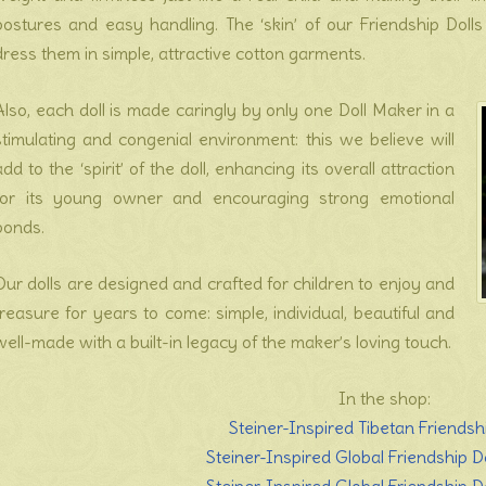
postures and easy handling. The ‘skin’ of our Friendship Doll
dress them in simple, attractive cotton garments.
Also, each doll is made caringly by only one Doll Maker in a
stimulating and congenial environment: this we believe will
add to the ‘spirit’ of the doll, enhancing its overall attraction
for its young owner and encouraging strong emotional
bonds.
Our dolls are designed and crafted for children to enjoy and
treasure for years to come: simple, individual, beautiful and
well-made with a built-in legacy of the maker’s loving touch.
In the shop:
Steiner-Inspired Tibetan Friendsh
Steiner-Inspired Global Friendship Do