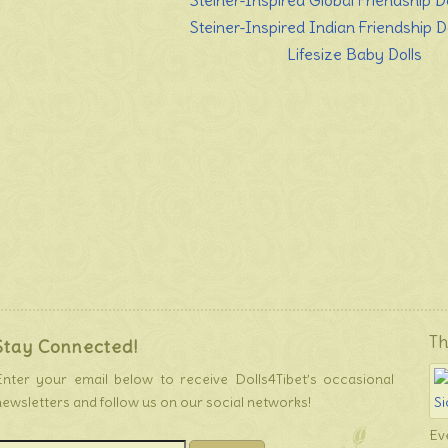
Steiner-Inspired Global Friendship Do
Steiner-Inspired Indian Friendship Do
Lifesize Baby Dolls
Th
Stay Connected!
Enter your email below to receive Dolls4Tibet’s occasional
newsletters and follow us on our social networks!
Ev