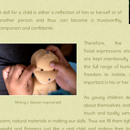
A doll for a child is either a reflection of him or herself or of
another person and thus can become a trustworthy
companion and confidante.
Therefore, the
facial expressions an
are kept intentionally
the full range of hum
freedom to imitate,
important in his or her 
As young children de
Making a Steiner-inspired doll
about themselves and 
touch and bodily sensa
warm, natural materials in making our dolls. Thus we fill them ti
weight and firmness just like a real child and making their lim