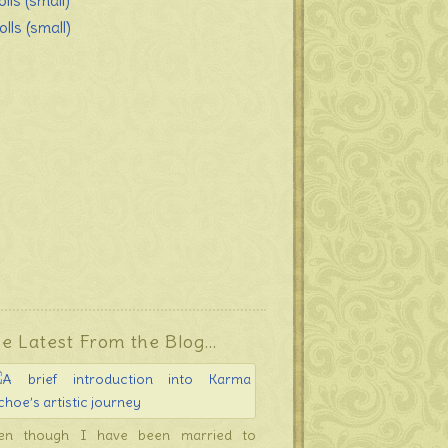
lls (small)
lls (small)
e Latest From the Blog…
en though I have been married to