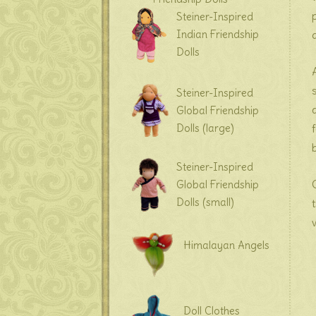
Steiner-Inspired
Indian Friendship
Dolls
Steiner-Inspired
Global Friendship
Dolls (large)
Steiner-Inspired
Global Friendship
Dolls (small)
Himalayan Angels
Doll Clothes