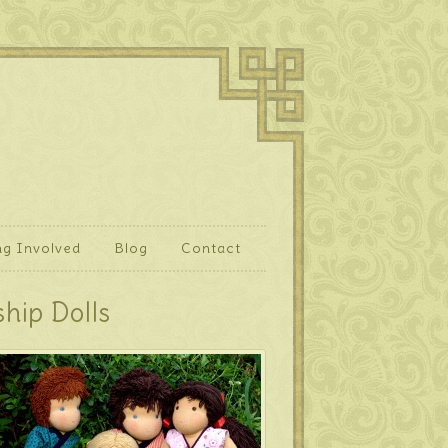
ng Involved
Blog
Contact
hip Dolls