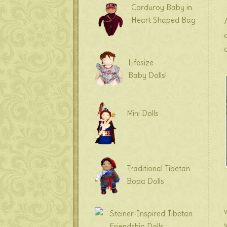
Corduroy Baby in
Heart Shaped Bag
Lifesize
Baby Dolls!
Mini Dolls
Traditional Tibetan
Bopa Dolls
Steiner-Inspired Tibetan
Friendship Dolls