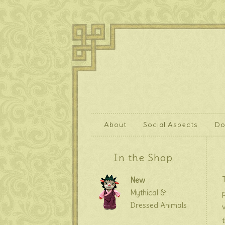
About
Social Aspects
Do
In the Shop
New
Mythical &
Dressed Animals