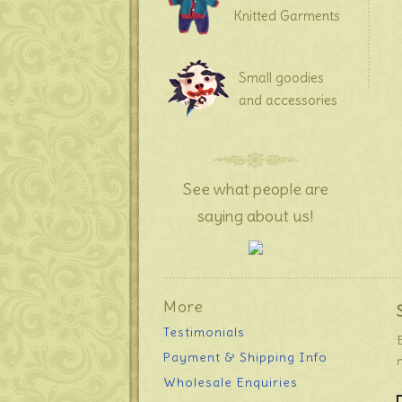
Knitted Garments
Small goodies
and accessories
See what people are
saying about us!
More
Testimonials
Payment & Shipping Info
Wholesale Enquiries