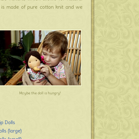
s is made of pure cotton knit and we
Maybe the doll is hungry!
ip Dolls
lls (large)