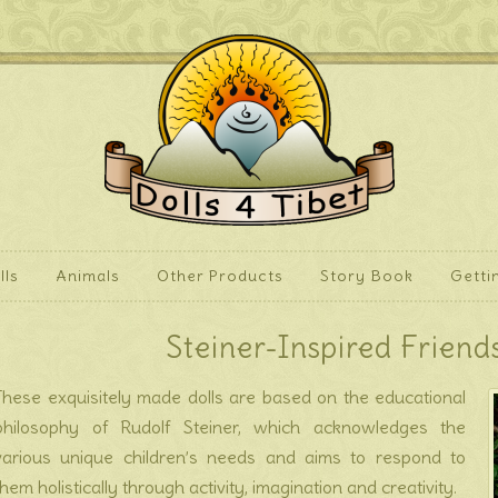
lls
Animals
Other Products
Story Book
Getti
Steiner-Inspired Friends
These exquisitely made dolls are based on the educational
philosophy of Rudolf Steiner, which acknowledges the
various unique children’s needs and aims to respond to
them holistically through activity, imagination and creativity.