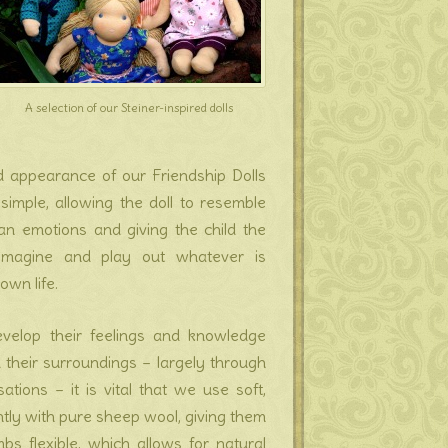
A selection of our Steiner-inspired dolls
d appearance of our Friendship Dolls
 simple, allowing the doll to resemble
an emotions and giving the child the
 imagine and play out whatever is
own life.
velop their feelings and knowledge
their surroundings – largely through
tions – it is vital that we use soft,
ghtly with pure sheep wool, giving them
bs flexible, which allows for natural