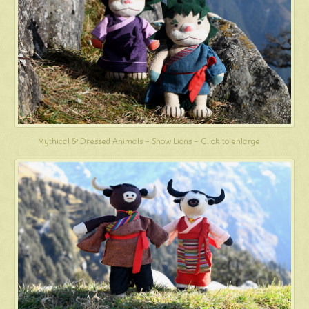
Mythical & Dressed Animals – Snow Lions – Click to enlarge