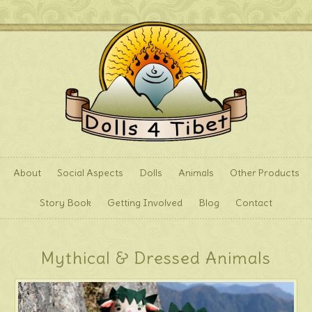
About
Social Aspects
Dolls
Animals
Other Products
Story Book
Getting Involved
Blog
Contact
Mythical & Dressed Animals