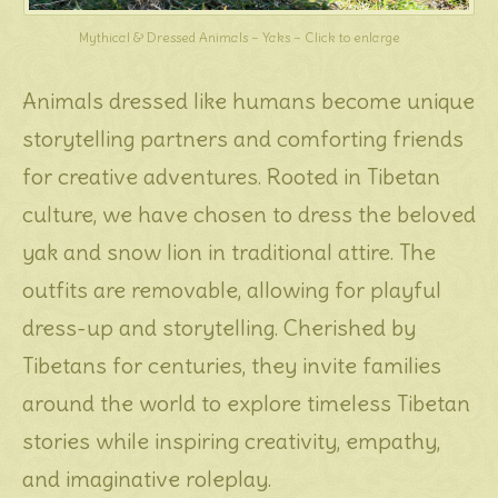
Mythical & Dressed Animals – Yaks – Click to enlarge
Animals dressed like humans become unique
storytelling partners and comforting friends
for creative adventures. Rooted in Tibetan
culture, we have chosen to dress the beloved
yak and snow lion in traditional attire. The
outfits are removable, allowing for playful
dress-up and storytelling. Cherished by
Tibetans for centuries, they invite families
around the world to explore timeless Tibetan
stories while inspiring creativity, empathy,
and imaginative roleplay.