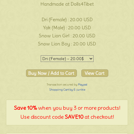
Handmade at Dolls4Tibet
Dri (Female) : 20.00 USD
Yak (Male) : 20.00 USD
Snow Lion Girl : 20.00 USD
Snow Lion Boy : 20.00 USD
Transaction secured by
Paypal
Shopping Cart by E-junkie
Save 10%
when you buy 3 or more products!
Use discount code
SAVE10
at checkout!