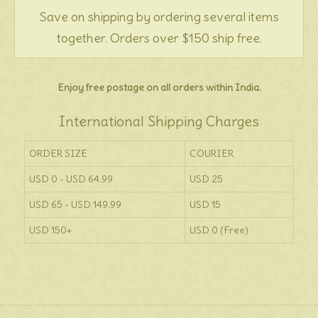
Save on shipping by ordering several items
together. Orders over $150 ship free.
Enjoy free postage on all orders within India.
International Shipping Charges
ORDER SIZE
COURIER
USD 0 - USD 64.99
USD 25
USD 65 - USD 149.99
USD 15
USD 150+
USD 0 (Free)