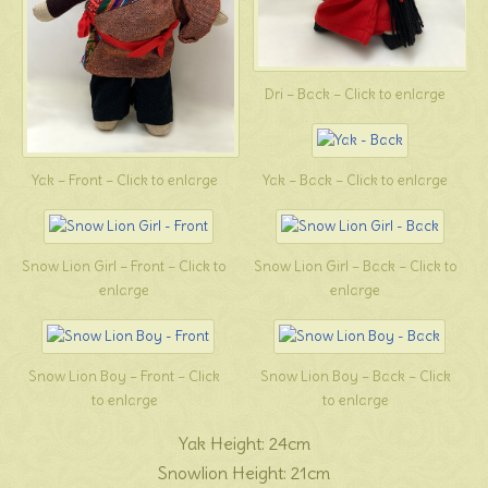
Dri – Back – Click to enlarge
Yak – Front – Click to enlarge
Yak – Back – Click to enlarge
Snow Lion Girl – Front – Click to
Snow Lion Girl – Back – Click to
enlarge
enlarge
Snow Lion Boy – Front – Click
Snow Lion Boy – Back – Click
to enlarge
to enlarge
Yak Height: 24cm
Snowlion Height: 21cm