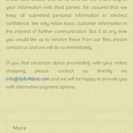
your information with third parties. Be assured that we
keep all submitted personal information in strictest
confidence. We only retain basic customer information in
the interest of further communication. But if at any time
you would like us to remove these from our files, please
contact us and we will do so immediately.
If you feel uncertain about proceeding with your online
shopping, please contact us directly via
info@dolls4tibet.com
and we will be happy to provide you
with alternative payment options.
More