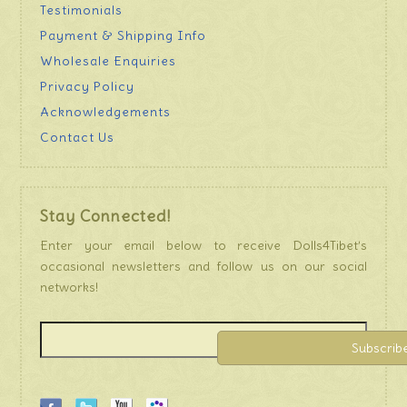
Testimonials
Payment & Shipping Info
Wholesale Enquiries
Privacy Policy
Acknowledgements
Contact Us
Stay Connected!
Enter your email below to receive Dolls4Tibet’s
occasional newsletters and follow us on our social
networks!