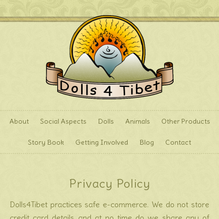
About
Social Aspects
Dolls
Animals
Other Products
Story Book
Getting Involved
Blog
Contact
Privacy Policy
Dolls4Tibet practices safe e-commerce. We do not store
credit card details and at no time do we share any of