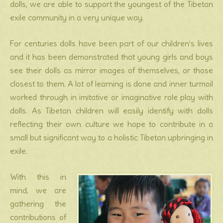
dolls, we are able to support the youngest of the Tibetan
exile community in a very unique way.
For centuries dolls have been part of our children’s lives
and it has been demonstrated that young girls and boys
see their dolls as mirror images of themselves, or those
closest to them. A lot of learning is done and inner turmoil
worked through in imitative or imaginative role play with
dolls. As Tibetan children will easily identify with dolls
reflecting their own culture we hope to contribute in a
small but significant way to a holistic Tibetan upbringing in
exile.
With this in
mind, we are
gathering the
contributions of