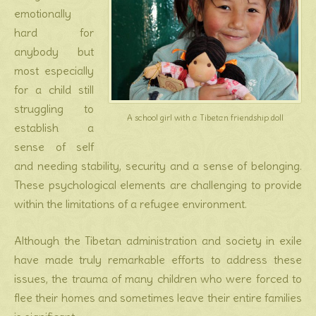
emotionally
hard for
anybody but
most especially
for a child still
struggling to
A school girl with a Tibetan friendship doll
establish a
sense of self
and needing stability, security and a sense of belonging.
These psychological elements are challenging to provide
within the limitations of a refugee environment.
Although the Tibetan administration and society in exile
have made truly remarkable efforts to address these
issues, the trauma of many children who were forced to
flee their homes and sometimes leave their entire families