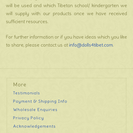
will be used and which Tibetan school/ kindergarten we
will supply with our products once we have received
sufficient resources.
For further information or if you have ideas which you like
to share, please contact us at
info@dolls4tibet.com
.
More
Testimonials
Payment & Shipping Info
Wholesale Enquiries
Privacy Policy
Acknowledgements