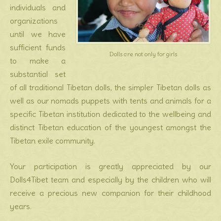
individuals and
organizations
until we have
sufficient funds
Dolls are not only for girls
to make a
substantial set
of all traditional Tibetan dolls, the simpler Tibetan dolls as
well as our nomads puppets with tents and animals for a
specific Tibetan institution dedicated to the wellbeing and
distinct Tibetan education of the youngest amongst the
Tibetan exile community.
Your participation is greatly appreciated by our
Dolls4Tibet team and especially by the children who will
receive a precious new companion for their childhood
years.