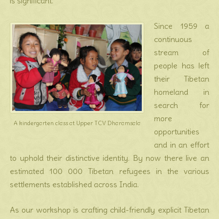
is significant.
Since 1959 a
continuous
stream of
people has left
their Tibetan
homeland in
search for
more
A kindergarten class at Upper TCV Dharamsala
opportunities
and in an effort
to uphold their distinctive identity. By now there live an
estimated 100 000 Tibetan refugees in the various
settlements established across India.
As our workshop is crafting child-friendly explicit Tibetan