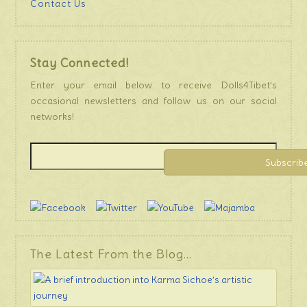
Contact Us
Stay Connected!
Enter your email below to receive Dolls4Tibet’s
occasional newsletters and follow us on our social
networks!
The Latest From the Blog…