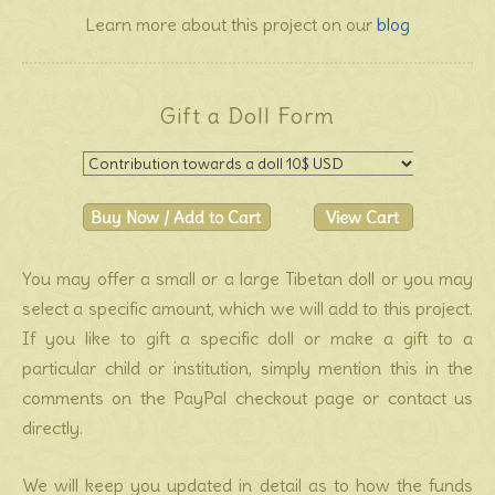
Learn more about this project on our
blog
Gift a Doll Form
You may offer a small or a large Tibetan doll or you may
select a specific amount, which we will add to this project.
If you like to gift a specific doll or make a gift to a
particular child or institution, simply mention this in the
comments on the PayPal checkout page or contact us
directly.
We will keep you updated in detail as to how the funds