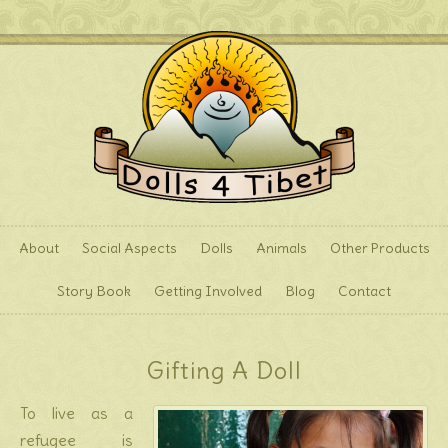
About
Social Aspects
Dolls
Animals
Other Products
Story Book
Getting Involved
Blog
Contact
Gifting A Doll
To live as a
refugee is