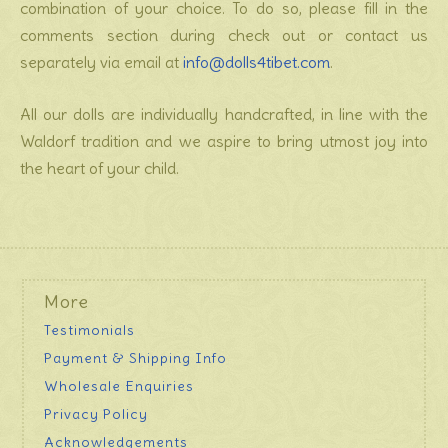
combination of your choice. To do so, please fill in the
comments section during check out or contact us
separately via email at
info@dolls4tibet.com
.
All our dolls are individually handcrafted, in line with the
Waldorf tradition and we aspire to bring utmost joy into
the heart of your child.
More
Testimonials
Payment & Shipping Info
Wholesale Enquiries
Privacy Policy
Acknowledgements