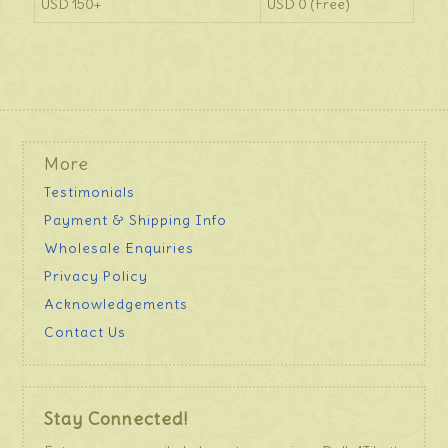
USD 150+
USD 0 (Free)
More
Testimonials
Payment & Shipping Info
Wholesale Enquiries
Privacy Policy
Acknowledgements
Contact Us
Stay Connected!