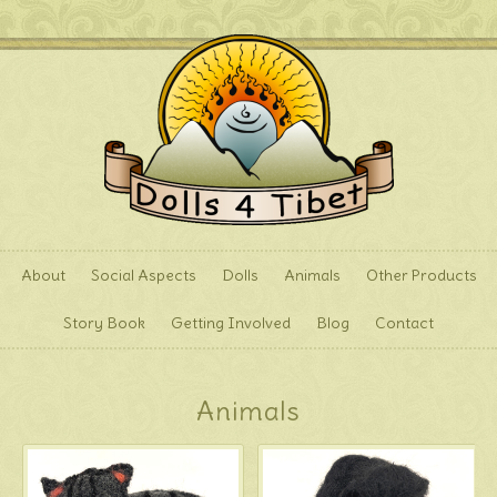
About
Social Aspects
Dolls
Animals
Other Products
Story Book
Getting Involved
Blog
Contact
Animals