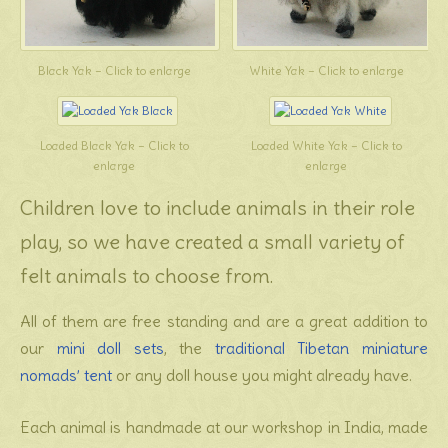
Black Yak – Click to enlarge
White Yak – Click to enlarge
Loaded Black Yak – Click to
Loaded White Yak – Click to
enlarge
enlarge
Children love to include animals in their role
play, so we have created a small variety of
felt animals to choose from.
All of them are free standing and are a great addition to
our
mini doll sets
, the
traditional Tibetan miniature
nomads’ tent
or any doll house you might already have.
Each animal is handmade at our workshop in India, made