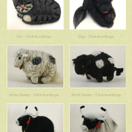
Cat – Click to enlarge
Dog – Click to enlarge
White Sheep – Click to enlarge
Black Sheep – Click to enlarge