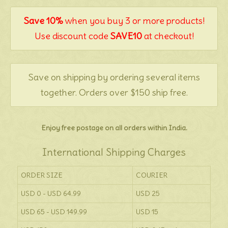
Save 10%
when you buy 3 or more products!
Use discount code
SAVE10
at checkout!
Save on shipping by ordering several items
together. Orders over $150 ship free.
Enjoy free postage on all orders within India.
International Shipping Charges
ORDER SIZE
COURIER
USD 0 - USD 64.99
USD 25
USD 65 - USD 149.99
USD 15