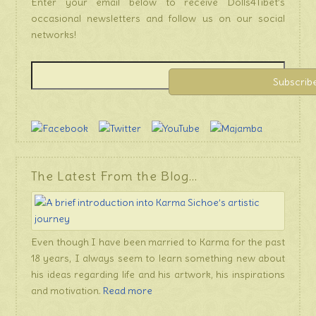
Enter your email below to receive Dolls4Tibet’s
occasional newsletters and follow us on our social
networks!
The Latest From the Blog…
Even though I have been married to Karma for the past
18 years, I always seem to learn something new about
his ideas regarding life and his artwork, his inspirations
and motivation.
Read more