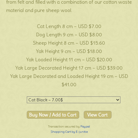
from felt and filled with a combination of our cotton waste
material and pure sheep wool.
Cat Length 8 cm – USD $7.00
Dog Length 9 cm – USD $8.00
Sheep Height 8 cm – USD $15.60
Yak Height 9 cm – USD $18.00
Yak Loaded Height 11 cm – USD $20.00
Yak Large Decorated Height 17 cm – USD $39.00
Yak Large Decorated and Loaded Height 19 cm – USD
$41.00
Transaction secured by
Paypal
Shopping Cart by E-junkie