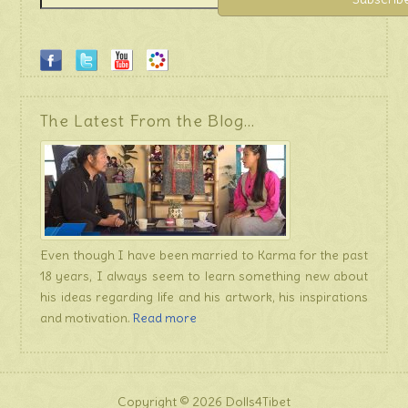
The Latest From the Blog…
Even though I have been married to Karma for the past
18 years, I always seem to learn something new about
his ideas regarding life and his artwork, his inspirations
and motivation.
Read more
Copyright © 2026 Dolls4Tibet