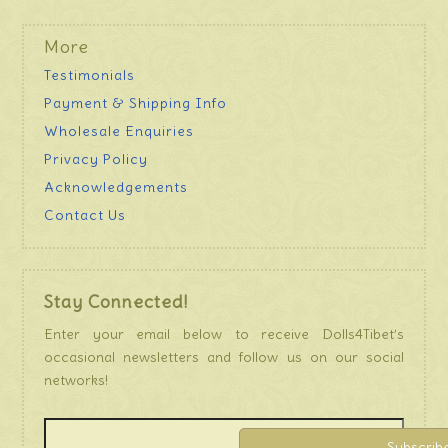
More
Testimonials
Payment & Shipping Info
Wholesale Enquiries
Privacy Policy
Acknowledgements
Contact Us
Stay Connected!
Enter your email below to receive Dolls4Tibet’s
occasional newsletters and follow us on our social
networks!