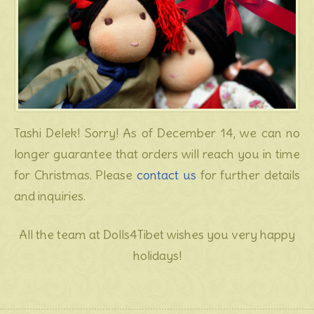
Tashi Delek! Sorry! As of December 14, we can no
longer guarantee that orders will reach you in time
for Christmas. Please
contact us
for further details
and inquiries.
All the team at Dolls4Tibet wishes you very happy
holidays!