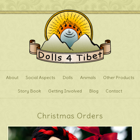
About
Social Aspects
Dolls
Animals
Other Products
Story Book
Getting Involved
Blog
Contact
Christmas Orders