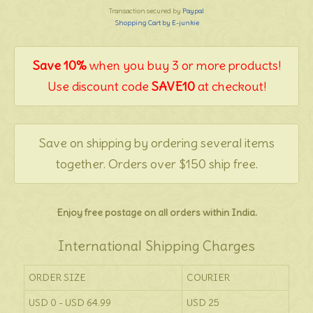
Transaction secured by
Paypal
Shopping Cart by E-junkie
Save 10%
when you buy 3 or more products!
Use discount code
SAVE10
at checkout!
Save on shipping by ordering several items
together. Orders over $150 ship free.
Enjoy free postage on all orders within India.
International Shipping Charges
ORDER SIZE
COURIER
USD 0 - USD 64.99
USD 25