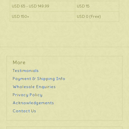
USD 65 - USD 149.99
USD 15
USD 150+
USD 0 (Free)
More
Testimonials
Payment & Shipping Info
Wholesale Enquiries
Privacy Policy
Acknowledgements
Contact Us