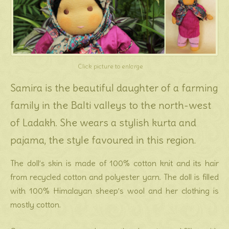
Click picture to enlarge
Samira is the beautiful daughter of a farming
family in the Balti valleys to the north-west
of Ladakh. She wears a stylish kurta and
pajama, the style favoured in this region.
The doll’s skin is made of 100% cotton knit and its hair
from recycled cotton and polyester yarn. The doll is filled
with 100% Himalayan sheep’s wool and her clothing is
mostly cotton.