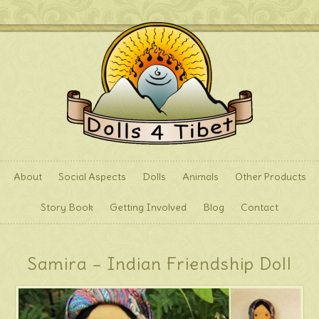
About
Social Aspects
Dolls
Animals
Other Products
Story Book
Getting Involved
Blog
Contact
Samira – Indian Friendship Doll