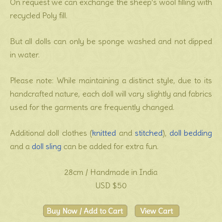
On request we can exchange the sheep’s wool filling with
recycled Poly fill.
But all dolls can only be sponge washed and not dipped
in water.
Please note: While maintaining a distinct style, due to its
handcrafted nature, each doll will vary slightly and fabrics
used for the garments are frequently changed.
Additional doll clothes (
knitted
and
stitched
),
doll bedding
and a
doll sling
can be added for extra fun.
28cm / Handmade in India
USD $50