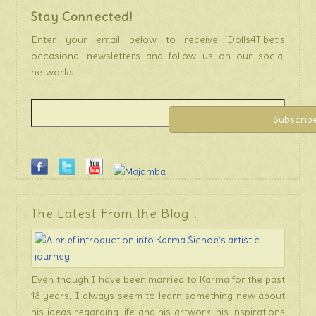
Stay Connected!
Enter your email below to receive Dolls4Tibet’s
occasional newsletters and follow us on our social
networks!
The Latest From the Blog…
Even though I have been married to Karma for the past
18 years, I always seem to learn something new about
his ideas regarding life and his artwork, his inspirations