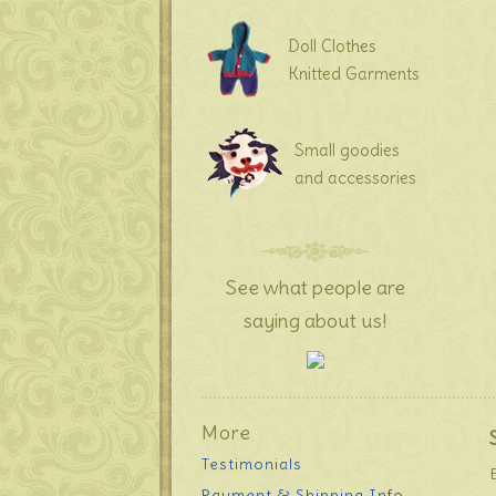
Doll Clothes
Knitted Garments
Small goodies
and accessories
See what people are
saying about us!
More
Testimonials
Payment & Shipping Info