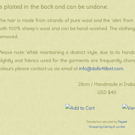
is plaited in the back and can be undone.
The hair is made from strands of pure wool and the ‘skin’ from 1
with 100% sheep’s wool and can be hand-washed. The clothing i
removed.
Please note: While maintaining a distinct style, due to its hand
slightly and fabrics used for the garments are frequently cha
colours please contact us via email at
info@dolls4tibet.com
.
28cm / Handmade in India
USD $40
Transaction secured by
Paypal
Shopping Cart by E-junkie