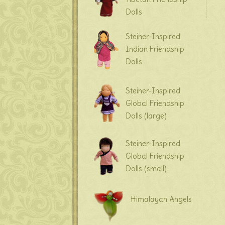
Dolls
Steiner-Inspired
Indian Friendship
Dolls
Steiner-Inspired
Global Friendship
Dolls (large)
Steiner-Inspired
Global Friendship
Dolls (small)
Himalayan Angels