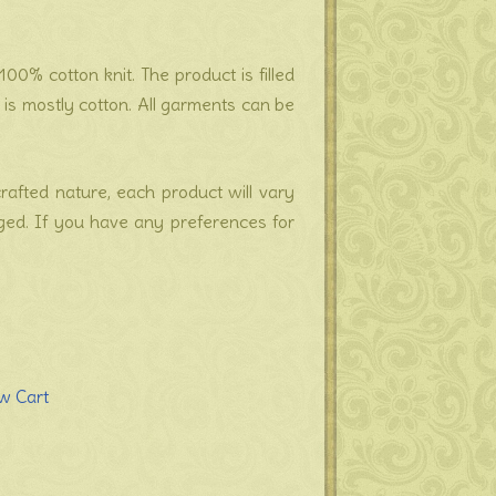
00% cotton knit. The product is filled
s mostly cotton. All garments can be
crafted nature, each product will vary
nged. If you have any preferences for