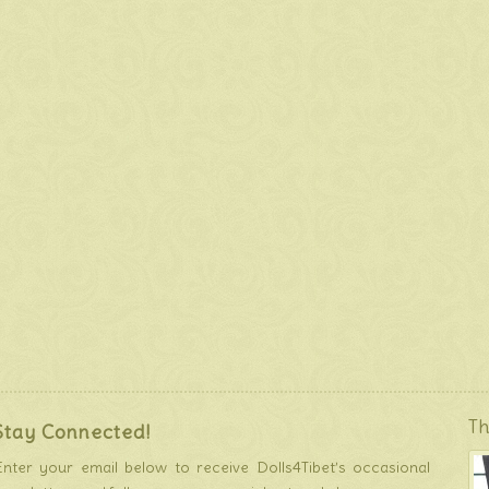
Th
Stay Connected!
Enter your email below to receive Dolls4Tibet’s occasional