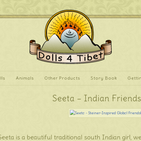
lls
Animals
Other Products
Story Book
Getti
Seeta – Indian Friends
Seeta is a beautiful traditional south Indian girl, we