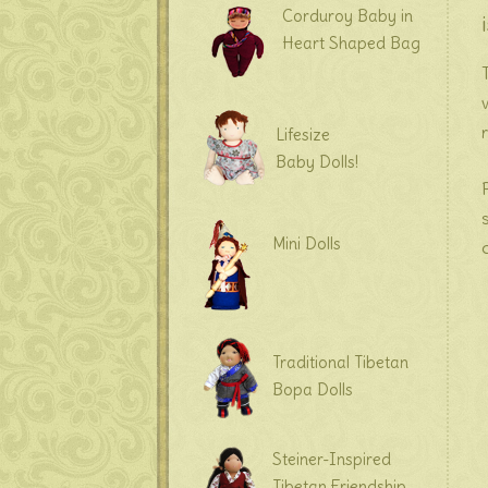
Corduroy Baby in
Heart Shaped Bag
Lifesize
Baby Dolls!
Mini Dolls
Traditional Tibetan
Bopa Dolls
Steiner-Inspired
Tibetan Friendship