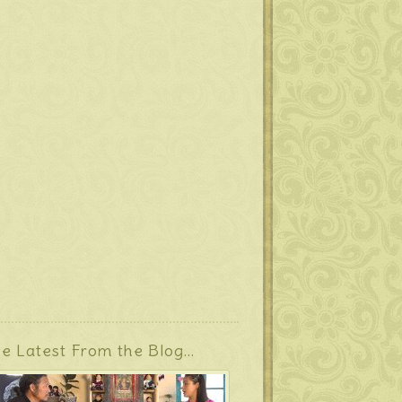
e Latest From the Blog…