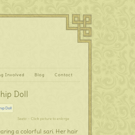
ng Involved
Blog
Contact
hip Doll
Seeta – Click picture to enlarge
aring a colorful sari. Her hair