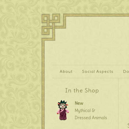
About
Social Aspects
Do
In the Shop
New
Mythical &
Dressed Animals