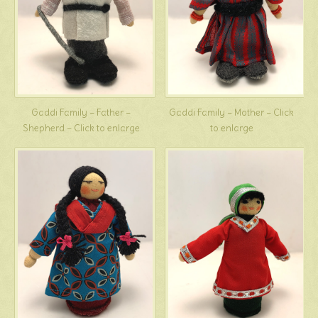
Gaddi Family – Father –
Gaddi Family – Mother – Click
Shepherd – Click to enlarge
to enlarge