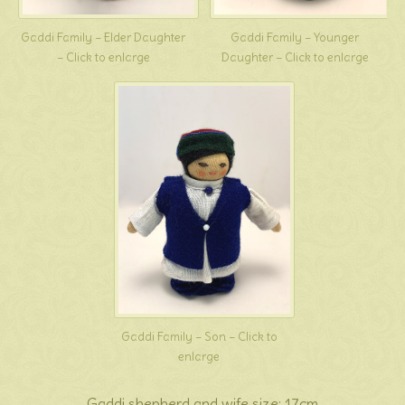
Gaddi Family – Elder Daughter
Gaddi Family – Younger
– Click to enlarge
Daughter – Click to enlarge
Gaddi Family – Son – Click to
enlarge
Gaddi shepherd and wife size: 17cm