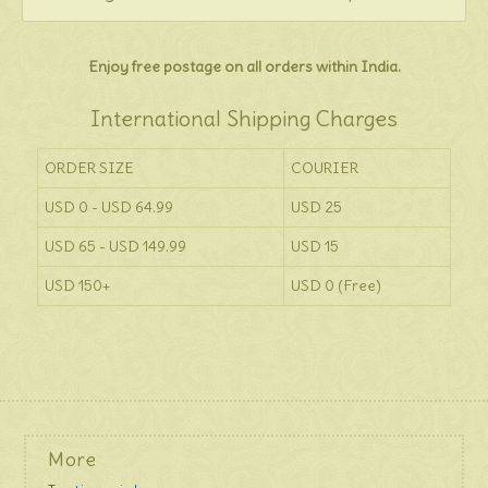
Enjoy free postage on all orders within India.
International Shipping Charges
ORDER SIZE
COURIER
USD 0 - USD 64.99
USD 25
USD 65 - USD 149.99
USD 15
USD 150+
USD 0 (Free)
More