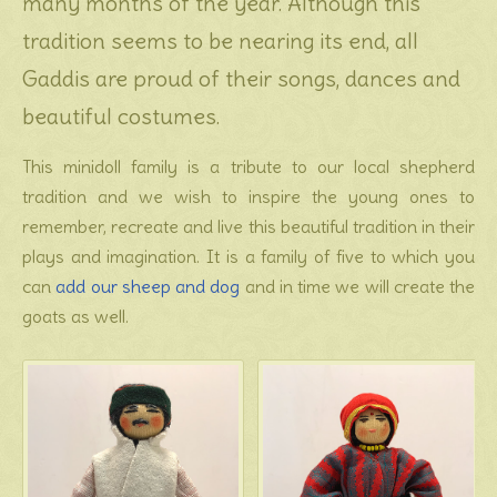
many months of the year. Although this
tradition seems to be nearing its end, all
Gaddis are proud of their songs, dances and
beautiful costumes.
This minidoll family is a tribute to our local shepherd
tradition and we wish to inspire the young ones to
remember, recreate and live this beautiful tradition in their
plays and imagination. It is a family of five to which you
can
add our sheep and dog
and in time we will create the
goats as well.