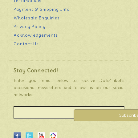
Testimonials
Payment & Shipping Info
Wholesale Enquiries
Privacy Policy
Acknowledgements
Contact Us
Stay Connected!
Enter your email below to receive Dolls4Tibet’s
occasional newsletters and follow us on our social
networks!