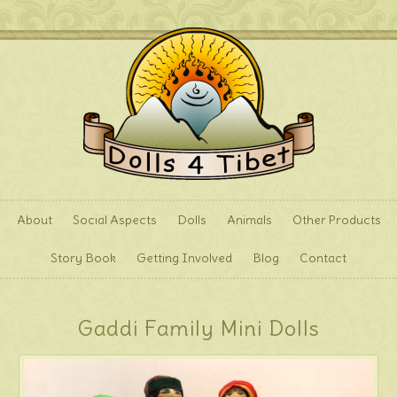
About
Social Aspects
Dolls
Animals
Other Products
Story Book
Getting Involved
Blog
Contact
Gaddi Family Mini Dolls