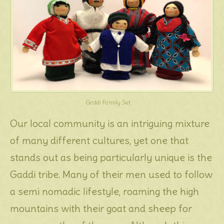
Gaddi Family Set
Our local community is an intriguing mixture
of many different cultures, yet one that
stands out as being particularly unique is the
Gaddi tribe. Many of their men used to follow
a semi nomadic lifestyle, roaming the high
mountains with their goat and sheep for