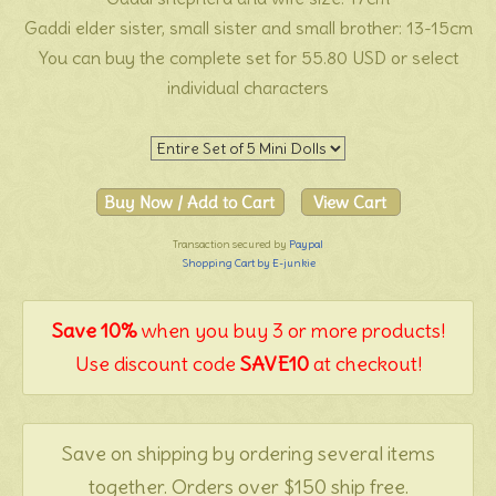
Gaddi elder sister, small sister and small brother: 13-15cm
You can buy the complete set for 55.80 USD or select
individual characters
Transaction secured by
Paypal
Shopping Cart by E-junkie
Save 10%
when you buy 3 or more products!
Use discount code
SAVE10
at checkout!
Save on shipping by ordering several items
together. Orders over $150 ship free.