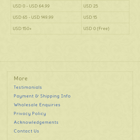
USD 0 - USD 64.99
USD 25
USD 65 - USD 149.99
USD 15
USD 150+
USD 0 (Free)
More
Testimonials
Payment & Shipping Info
Wholesale Enquiries
Privacy Policy
Acknowledgements
Contact Us