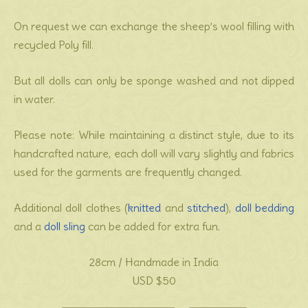
On request we can exchange the sheep’s wool filling with
recycled Poly fill.
But all dolls can only be sponge washed and not dipped
in water.
Please note: While maintaining a distinct style, due to its
handcrafted nature, each doll will vary slightly and fabrics
used for the garments are frequently changed.
Additional doll clothes (
knitted
and
stitched
),
doll bedding
and a
doll sling
can be added for extra fun.
28cm / Handmade in India
USD $50