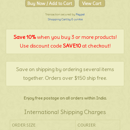
Transaction secured by
Paypal
Shopping Cart by E-junkie
Save 10%
when you buy 3 or more products!
Use discount code
SAVE10
at checkout!
Save on shipping by ordering several items
together. Orders over $150 ship free.
Enjoy free postage on all orders within India.
International Shipping Charges
ORDER SIZE
COURIER