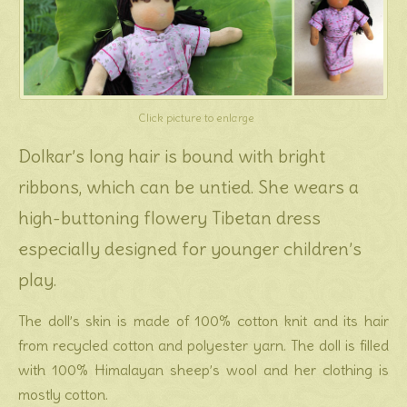
Click picture to enlarge
Dolkar’s long hair is bound with bright
ribbons, which can be untied. She wears a
high-buttoning flowery Tibetan dress
especially designed for younger children’s
play.
The doll’s skin is made of 100% cotton knit and its hair
from recycled cotton and polyester yarn. The doll is filled
with 100% Himalayan sheep’s wool and her clothing is
mostly cotton.