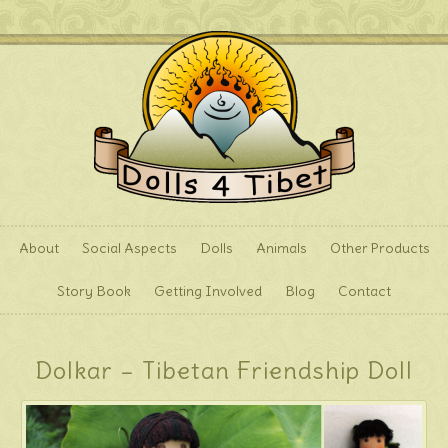
About
Social Aspects
Dolls
Animals
Other Products
Story Book
Getting Involved
Blog
Contact
Dolkar – Tibetan Friendship Doll