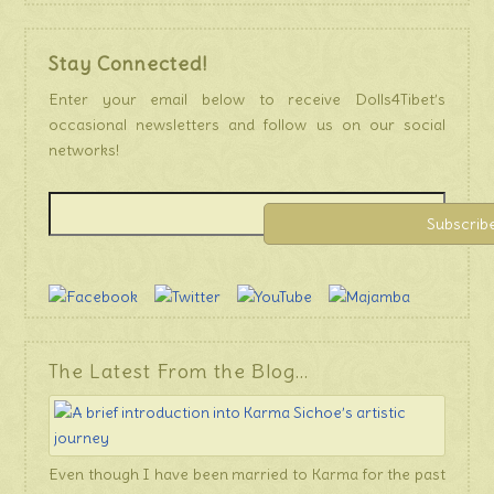
Stay Connected!
Enter your email below to receive Dolls4Tibet’s
occasional newsletters and follow us on our social
networks!
The Latest From the Blog…
Even though I have been married to Karma for the past