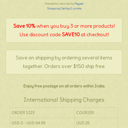
Transaction secured by
Paypal
Shopping Cart by E-junkie
Save 10%
when you buy 3 or more products!
Use discount code
SAVE10
at checkout!
Save on shipping by ordering several items
together. Orders over $150 ship free.
Enjoy free postage on all orders within India.
International Shipping Charges
ORDER SIZE
COURIER
USD 0 - USD 64.99
USD 25