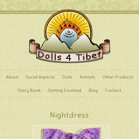
About
Social Aspects
Dolls
Animals
Other Products
Story Book
Getting Involved
Blog
Contact
Nightdress