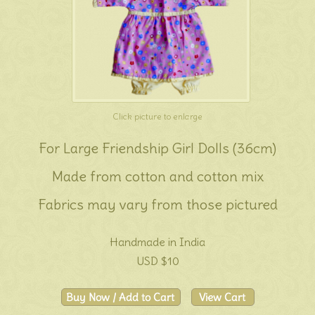
Click picture to enlarge
For Large Friendship Girl Dolls (36cm)
Made from cotton and cotton mix
Fabrics may vary from those pictured
Handmade in India
USD $10