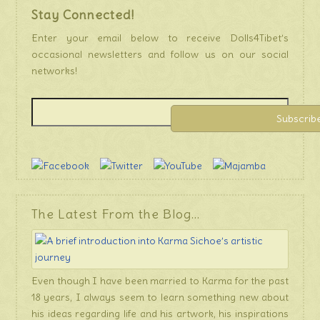
Stay Connected!
Enter your email below to receive Dolls4Tibet’s
occasional newsletters and follow us on our social
networks!
The Latest From the Blog…
Even though I have been married to Karma for the past
18 years, I always seem to learn something new about
his ideas regarding life and his artwork, his inspirations