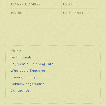
USD 65 - USD 149.99
USD 15
USD 150+
USD 0 (Free)
More
Testimonials
Payment & Shipping Info
Wholesale Enquiries
Privacy Policy
Acknowledgements
Contact Us