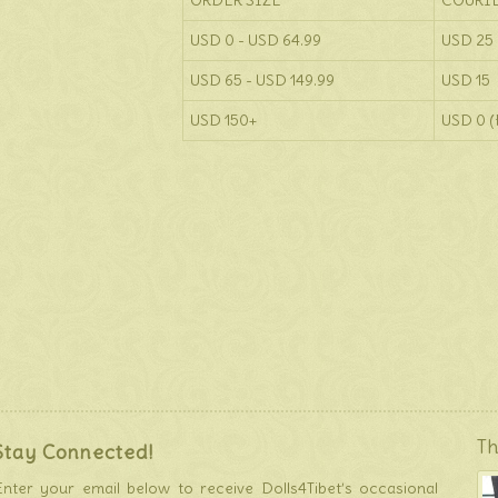
ORDER SIZE
COURI
USD 0 - USD 64.99
USD 25
USD 65 - USD 149.99
USD 15
USD 150+
USD 0 (
Th
Stay Connected!
Enter your email below to receive Dolls4Tibet’s occasional