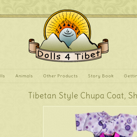
lls
Animals
Other Products
Story Book
Getti
Tibetan Style Chupa Coat, S