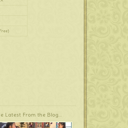
ER
Free)
e Latest From the Blog…