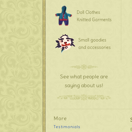
Doll Clothes
Knitted Garments
Small goodies
and accessories
See what people are
saying about us!
More
Testimonials