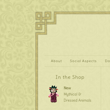
About
Social Aspects
Do
In the Shop
New
Mythical &
Dressed Animals