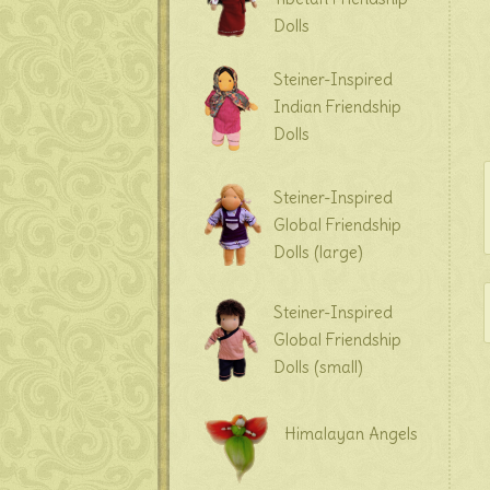
Dolls
Steiner-Inspired
Indian Friendship
Dolls
Steiner-Inspired
Global Friendship
Dolls (large)
Steiner-Inspired
Global Friendship
Dolls (small)
Himalayan Angels