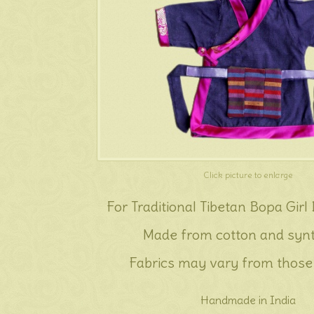
Click picture to enlarge
For Traditional Tibetan Bopa Girl
Made from cotton and synt
Fabrics may vary from those
Handmade in India