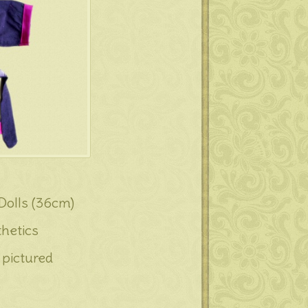
 Dolls (36cm)
hetics
 pictured