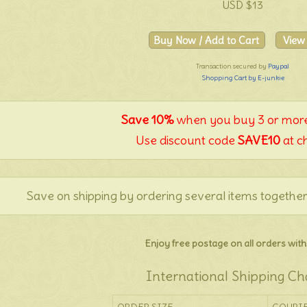
USD $13
Transaction secured by
Paypal
Shopping Cart by E-junkie
Save 10%
when you buy 3 or more
Use discount code
SAVE10
at c
Save on shipping by ordering several items together
Enjoy free postage on all orders withi
International Shipping Ch