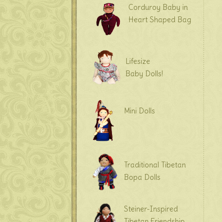
Corduroy Baby in
Heart Shaped Bag
Lifesize
Baby Dolls!
Mini Dolls
Traditional Tibetan
Bopa Dolls
Steiner-Inspired
Tibetan Friendship