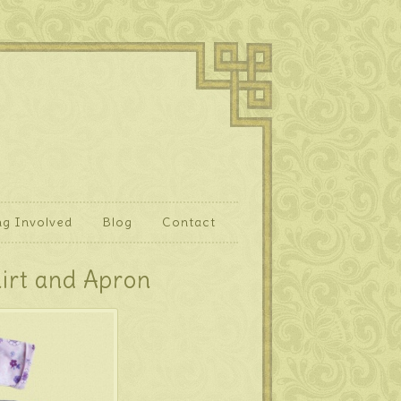
ng Involved
Blog
Contact
hirt and Apron