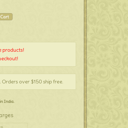
 products!
heckout!
. Orders over $150 ship free.
n India.
arges