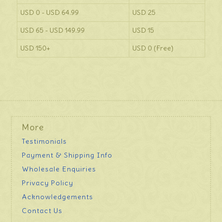
USD 0 - USD 64.99
USD 25
USD 65 - USD 149.99
USD 15
USD 150+
USD 0 (Free)
More
Testimonials
Payment & Shipping Info
Wholesale Enquiries
Privacy Policy
Acknowledgements
Contact Us