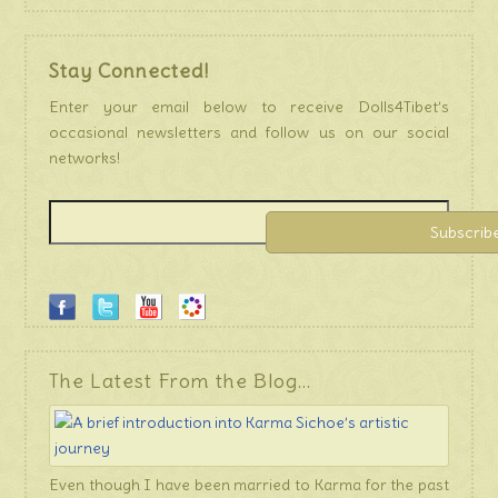
Stay Connected!
Enter your email below to receive Dolls4Tibet’s
occasional newsletters and follow us on our social
networks!
The Latest From the Blog…
Even though I have been married to Karma for the past