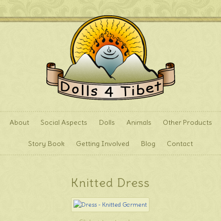
About
Social Aspects
Dolls
Animals
Other Products
Story Book
Getting Involved
Blog
Contact
Knitted Dress