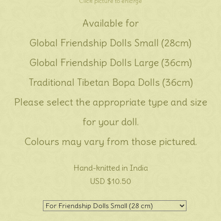
Click picture to enlarge
Available for
Global Friendship Dolls Small (28cm)
Global Friendship Dolls Large (36cm)
Traditional Tibetan Bopa Dolls (36cm)
Please select the appropriate type and size
for your doll.
Colours may vary from those pictured.
Hand-knitted in India
USD $10.50