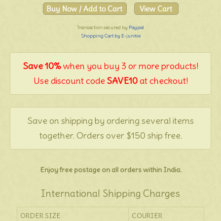
Transaction secured by
Paypal
Shopping Cart by E-junkie
Save 10%
when you buy 3 or more products!
Use discount code
SAVE10
at checkout!
Save on shipping by ordering several items
together. Orders over $150 ship free.
Enjoy free postage on all orders within India.
International Shipping Charges
ORDER SIZE
COURIER