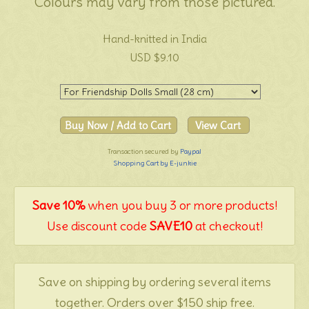
Colours may vary from those pictured.
Hand-knitted in India
USD $9.10
Transaction secured by
Paypal
Shopping Cart by E-junkie
Save 10%
when you buy 3 or more products!
Use discount code
SAVE10
at checkout!
Save on shipping by ordering several items
together. Orders over $150 ship free.