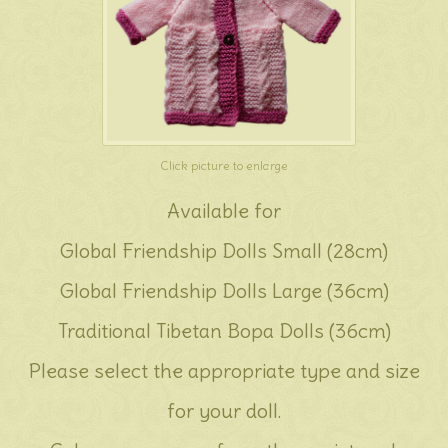
Click picture to enlarge
Available for
Global Friendship Dolls Small (28cm)
Global Friendship Dolls Large (36cm)
Traditional Tibetan Bopa Dolls (36cm)
Please select the appropriate type and size
for your doll.