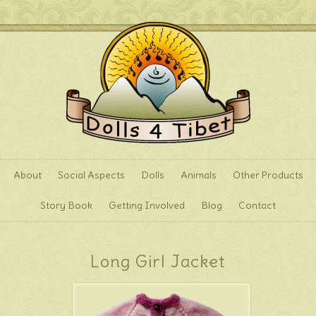
About
Social Aspects
Dolls
Animals
Other Products
Story Book
Getting Involved
Blog
Contact
Long Girl Jacket