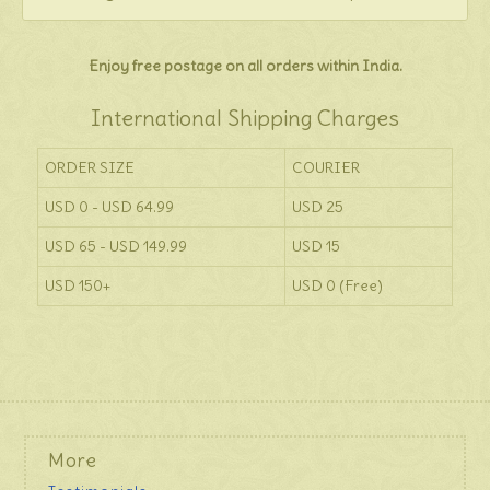
Enjoy free postage on all orders within India.
International Shipping Charges
ORDER SIZE
COURIER
USD 0 - USD 64.99
USD 25
USD 65 - USD 149.99
USD 15
USD 150+
USD 0 (Free)
More