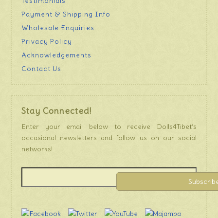
Testimonials
Payment & Shipping Info
Wholesale Enquiries
Privacy Policy
Acknowledgements
Contact Us
Stay Connected!
Enter your email below to receive Dolls4Tibet’s
occasional newsletters and follow us on our social
networks!