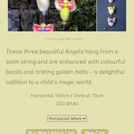
Click to see the models
These three beautiful Angels hang from a
satin string and are enhanced with colourful
beads and tinkling golden bells – a delightful
addition to a child’s magic world.
Horizontal: 100cm / Vertical: 75cm
USD $9.80