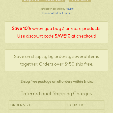
Transaction secured by
Paypal
Shopping Cart by E-junkie
Save 10%
when you buy 3 or more products!
Use discount code
SAVE10
at checkout!
Save on shipping by ordering several items
together. Orders over $150 ship free.
Enjoy free postage on all orders within India.
International Shipping Charges
ORDER SIZE
COURIER