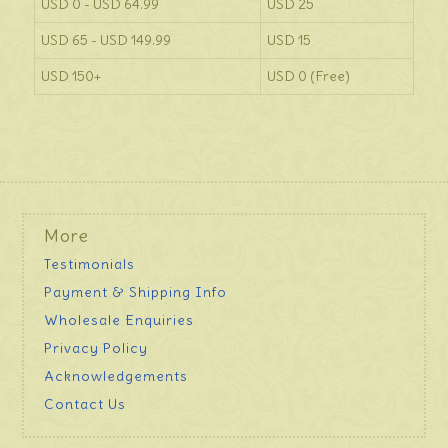
USD 0 - USD 64.99
USD 25
USD 65 - USD 149.99
USD 15
USD 150+
USD 0 (Free)
More
Testimonials
Payment & Shipping Info
Wholesale Enquiries
Privacy Policy
Acknowledgements
Contact Us