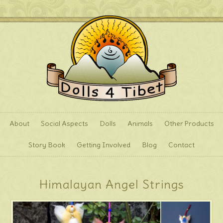
About
Social Aspects
Dolls
Animals
Other Products
Story Book
Getting Involved
Blog
Contact
Himalayan Angel Strings