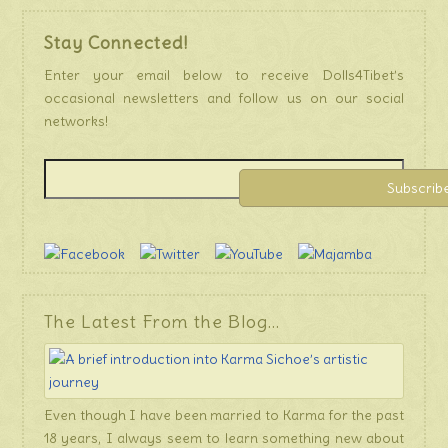
Stay Connected!
Enter your email below to receive Dolls4Tibet’s
occasional newsletters and follow us on our social
networks!
The Latest From the Blog…
Even though I have been married to Karma for the past
18 years, I always seem to learn something new about