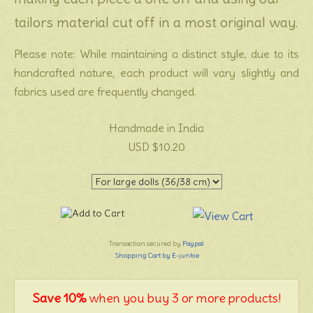
tailors material cut off in a most original way.
Please note: While maintaining a distinct style, due to its
handcrafted nature, each product will vary slightly and
fabrics used are frequently changed.
Handmade in India
USD $10.20
Transaction secured by
Paypal
Shopping Cart by E-junkie
Save 10%
when you buy 3 or more products!