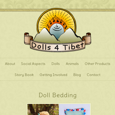
About
Social Aspects
Dolls
Animals
Other Products
Story Book
Getting Involved
Blog
Contact
Doll Bedding