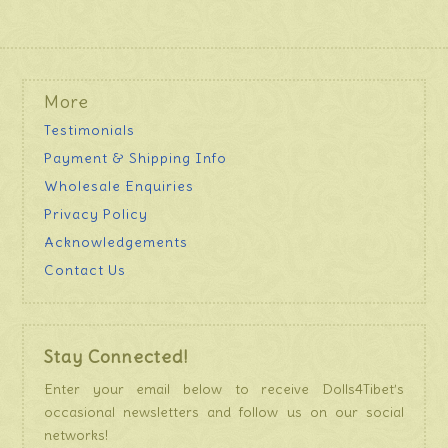
More
Testimonials
Payment & Shipping Info
Wholesale Enquiries
Privacy Policy
Acknowledgements
Contact Us
Stay Connected!
Enter your email below to receive Dolls4Tibet’s
occasional newsletters and follow us on our social
networks!