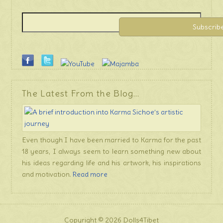
The Latest From the Blog…
Even though I have been married to Karma for the past
18 years, I always seem to learn something new about
his ideas regarding life and his artwork, his inspirations
and motivation.
Read more
Copyright © 2026 Dolls4Tibet