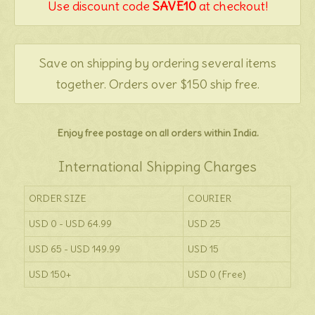
Use discount code
SAVE10
at checkout!
Save on shipping by ordering several items
together. Orders over $150 ship free.
Enjoy free postage on all orders within India.
International Shipping Charges
ORDER SIZE
COURIER
USD 0 - USD 64.99
USD 25
USD 65 - USD 149.99
USD 15
USD 150+
USD 0 (Free)