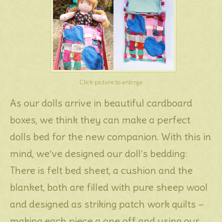
Click picture to enlarge
As our dolls arrive in beautiful cardboard
boxes, we think they can make a perfect
dolls bed for the new companion. With this in
mind, we’ve designed our doll’s bedding:
There is felt bed sheet, a cushion and the
blanket, both are filled with pure sheep wool
and designed as striking patch work quilts –
making each piece a one off and using our