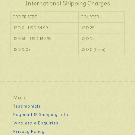
International Shipping Charges
ORDER SIZE
COURIER
USD 0 - USD 64.99
USD 25
USD 65 - USD 149.99
USD 15
USD 150+
USD 0 (Free)
More
Testimonials
Payment & Shipping Info
Wholesale Enquiries
Privacy Policy