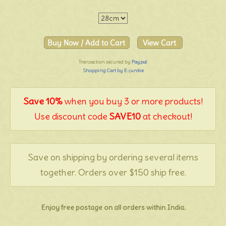
Transaction secured by
Paypal
Shopping Cart by E-junkie
Save 10%
when you buy 3 or more products!
Use discount code
SAVE10
at checkout!
Save on shipping by ordering several items
together. Orders over $150 ship free.
Enjoy free postage on all orders within India.