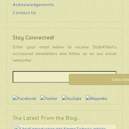
Acknowledgements
Contact Us
Stay Connected!
Enter your email below to receive Dolls4Tibet’s
occasional newsletters and follow us on our social
networks!
The Latest From the Blog…