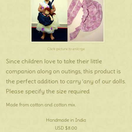
Click picture to enlarge
Since children love to take their little
companion along on outings, this product is
the perfect addition to carry ‘any of our dolls.
Please specify the size required
Made from cotton and cotton mix.
Handmade in India
USD $8.00