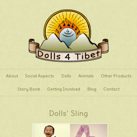
About
Social Aspects
Dolls
Animals
Other Products
Story Book
Getting Involved
Blog
Contact
Dolls’ Sling