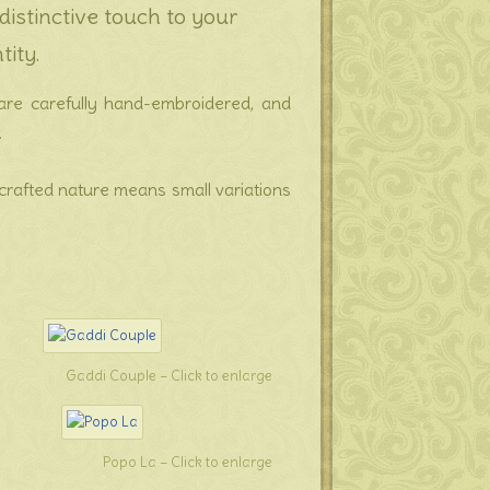
istinctive touch to your
tity.
es are carefully hand-embroidered, and
.
dcrafted nature means small variations
Gaddi Couple – Click to enlarge
Popo La – Click to enlarge