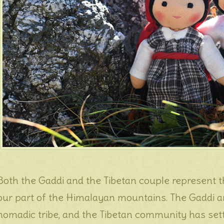
Both the Gaddi and the Tibetan couple represent th
our part of the Himalayan mountains. The Gaddi a
nomadic tribe, and the Tibetan community has sett