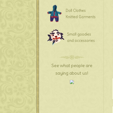
Doll Clothes
Knitted Garments
Small goodies
and accessories
See what people are
saying about us!