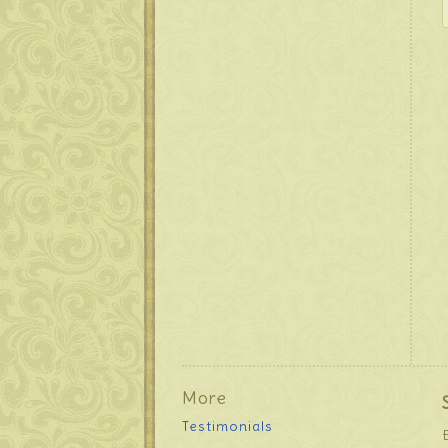
More
Testimonials