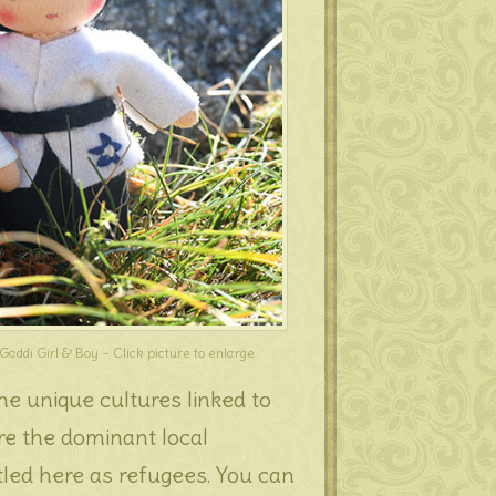
Gaddi Girl & Boy – Click picture to enlarge
e unique cultures linked to
re the dominant local
led here as refugees. You can