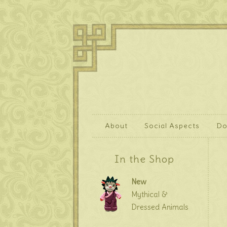
About
Social Aspects
Do
In the Shop
New
Mythical &
Dressed Animals