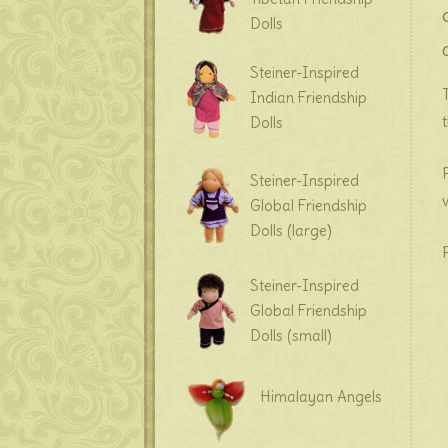
Dolls
Steiner-Inspired
Indian Friendship
Dolls
Steiner-Inspired
Global Friendship
Dolls (large)
Steiner-Inspired
Global Friendship
Dolls (small)
Himalayan Angels