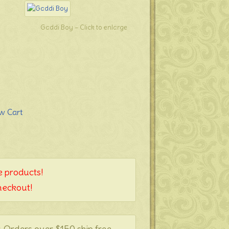
Gaddi Boy – Click to enlarge
 products!
heckout!
. Orders over $150 ship free.