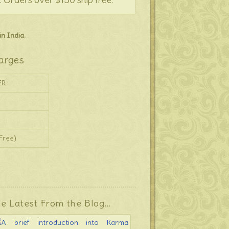
n India.
arges
ER
Free)
e Latest From the Blog…