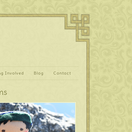
ng Involved
Blog
Contact
ms