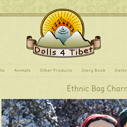
lls
Animals
Other Products
Story Book
Getti
Ethnic Bag Char