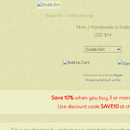
Gaddi Girl – Click to enlarge
14cm / Handmade in India
USD $14
Transaction secured by
Paypal
Shopping Cart by E-junkie
Save 10%
when you buy 3 or more
Use discount code
SAVE10
at c
Save on shipping by ordering several items together