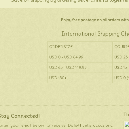
Enjoy free postage on all orders withi
International Shipping Ch
ORDER SIZE
COURI
USD 0 - USD 64.99
USD 25
USD 65 - USD 149.99
USD 15
USD 150+
USD 0 (
Th
Stay Connected!
Enter your email below to receive Dolls4Tibet’s occasional