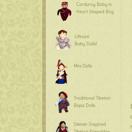
Corduroy Baby in
Heart Shaped Bag
Lifesize
Baby Dolls!
Mini Dolls
Traditional Tibetan
Bopa Dolls
Steiner-Inspired
Tibetan Friendship