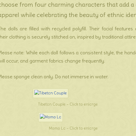
choose from four charming characters that add a d
apparel while celebrating the beauty of ethnic iden
The dolls are filled with recycled polyfill. Their facial featur
their clothing is securely stitched on, inspired by traditional attire
Please note: While each doll follows a consistent style, the han
will occur, and garment fabrics change frequently.
Please sponge clean only. Do not immerse in water.
Tibetan Couple – Click to enlarge
Momo La – Click to enlarge