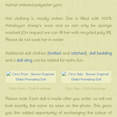
mohair imitated polyester yarn.
Her clothing is mostly cotton. She is filled with 100%
Himalayan sheep’s wool and so can only be sponge
washed (On request we can fill her with recycled poly fill).
Please do not soak her in water.
Additional doll clothes (
knitted
and
stitched
),
doll bedding
and a
doll sling
can be added for extra fun.
Clara Front – Click to enlarge
Clara Side – Click to enlarge
Please note: Each doll is made after you order, so will not
look exactly the same as seen on the photo. This gives
you the added opportunity of exchanging the colour of