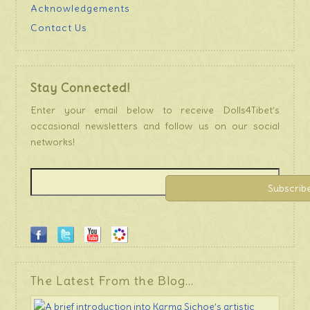
Acknowledgements
Contact Us
Stay Connected!
Enter your email below to receive Dolls4Tibet’s
occasional newsletters and follow us on our social
networks!
The Latest From the Blog…