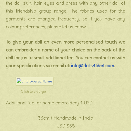
the doll skin, hair, eyes and dress with any other doll of
this friendship group range. The fabrics used for the
garments are changed frequently, so if you have any
colour preferences, please let us know.
To give your doll an even more personalised touch we
can embroider a name of your choice on the back of the
doll for just a small additional fee. You can contact us with
your specifications via email at:
info@dolls4tibet.com
.
Click to enlarge
Additional fee for name embroidery 1 USD
36cm / Handmade in India
USD $65