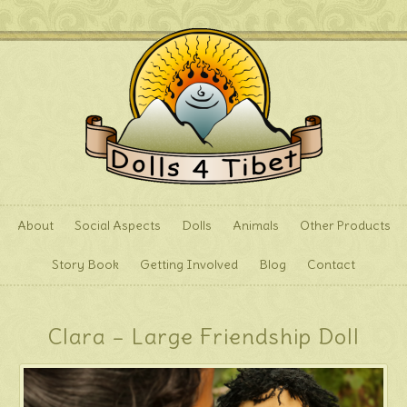
About
Social Aspects
Dolls
Animals
Other Products
Story Book
Getting Involved
Blog
Contact
Clara – Large Friendship Doll