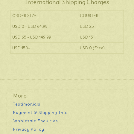
International Shipping Charges
ORDER SIZE
COURIER
USD 0 - USD 64.99
USD 25
USD 65 - USD 149.99
USD 15
USD 150+
USD 0 (Free)
More
Testimonials
Payment & Shipping Info
Wholesale Enquiries
Privacy Policy