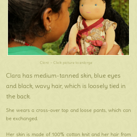
Clara – Click picture to enlarge
Clara has medium-tanned skin, blue eyes
and black, wavy hair, which is loosely tied in
the back.
She wears a cross-over top and loose pants, which can
be exchanged.
Her skin is made of 100% cotton knit and her hair from