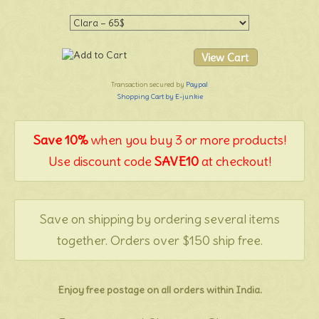
Transaction secured by
Paypal
Shopping Cart by E-junkie
Save 10%
when you buy 3 or more products!
Use discount code
SAVE10
at checkout!
Save on shipping by ordering several items
together. Orders over $150 ship free.
Enjoy free postage on all orders within India.