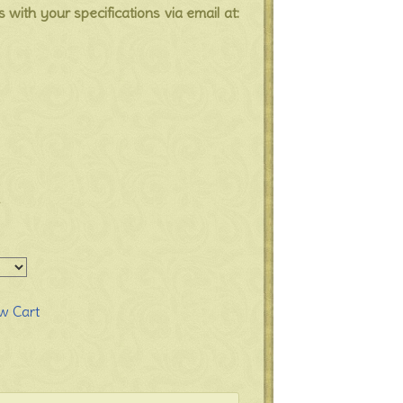
s with your specifications via email at:
a