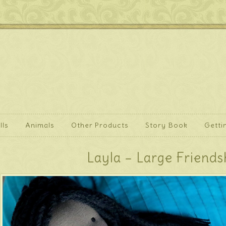
lls
Animals
Other Products
Story Book
Getti
Layla – Large Friends