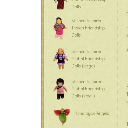
Dolls
Steiner-Inspired
Indian Friendship
Dolls
Steiner-Inspired
Global Friendship
Dolls (large)
Steiner-Inspired
Global Friendship
Dolls (small)
Himalayan Angels