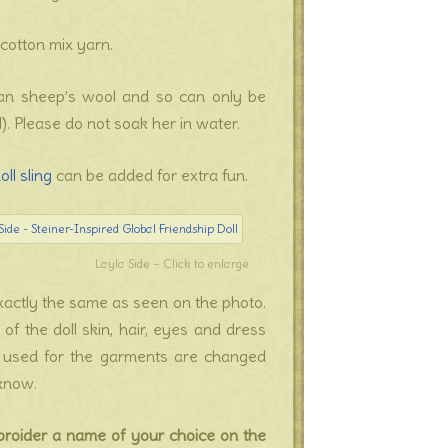
cotton mix yarn.
ayan sheep’s wool and so can only be
). Please do not soak her in water.
oll sling
can be added for extra fun.
Layla Side – Click to enlarge
 exactly the same as seen on the photo.
f the doll skin, hair, eyes and dress
cs used for the garments are changed
 know.
broider a name of your choice on the