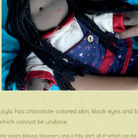
Layla has chocolate-colored skin, black eyes and bla
which cannot be undone.
She wears blouse, bloomers and a frilly skirt, all of which can b