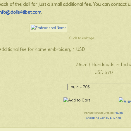
back of the doll for just a small additional fee. You can contact u
info@dolls4tibet.com
.
Click to enlarge
Additional fee for name embroidery 1 USD
36cm / Handmade in Indi
USD $70
Transaction secured by
Paypal
Shopping Cart by E-junkie