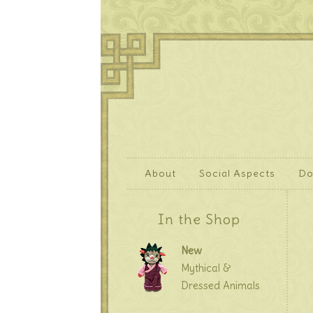
About
Social Aspects
Do
In the Shop
New
Mythical &
Dressed Animals