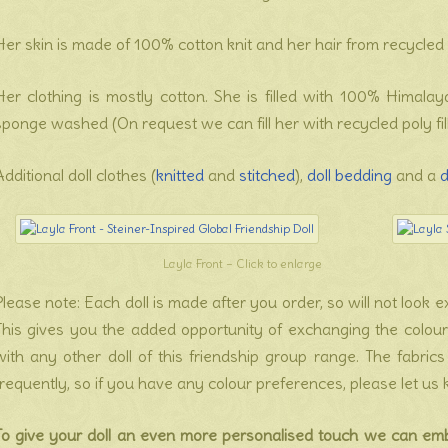
Her skin is made of 100% cotton knit and her hair from recycled 
Her clothing is mostly cotton. She is filled with 100% Himal
sponge washed (On request we can fill her with recycled poly fill
Additional doll clothes (
knitted
and
stitched
),
doll bedding
and a
d
Layla Front – Click to enlarge
Please note: Each doll is made after you order, so will not look
This gives you the added opportunity of exchanging the colour o
with any other doll of this friendship group range. The fabri
frequently, so if you have any colour preferences, please let us
To give your doll an even more personalised touch we can em