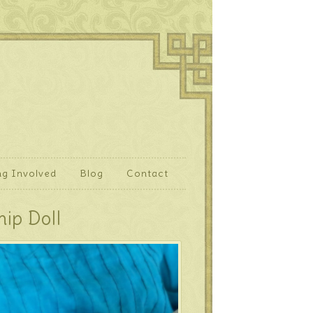
ng Involved
Blog
Contact
hip Doll