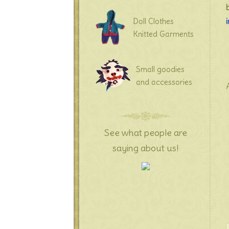
Doll Clothes
Knitted Garments
Small goodies
and accessories
See what people are
saying about us!