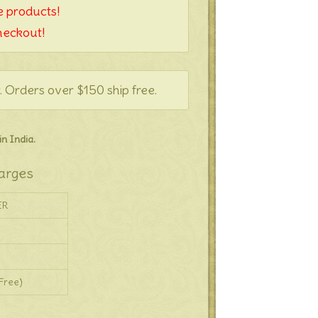
 products!
heckout!
. Orders over $150 ship free.
n India.
arges
ER
Free)