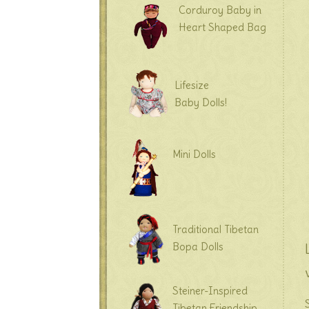
Corduroy Baby in
Heart Shaped Bag
Lifesize
Baby Dolls!
Mini Dolls
Traditional Tibetan
Bopa Dolls
Steiner-Inspired
Tibetan Friendship