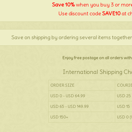
Save 10%
when you buy 3 or more
Use discount code
SAVE10
at c
Save on shipping by ordering several items together
Enjoy free postage on all orders withi
International Shipping Ch
ORDER SIZE
COURI
USD 0 - USD 64.99
USD 25
USD 65 - USD 149.99
USD 15
USD 150+
USD 0 (