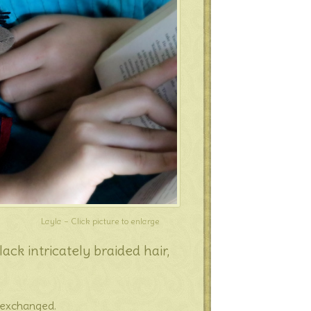
Layla – Click picture to enlarge
ck intricately braided hair,
e exchanged.