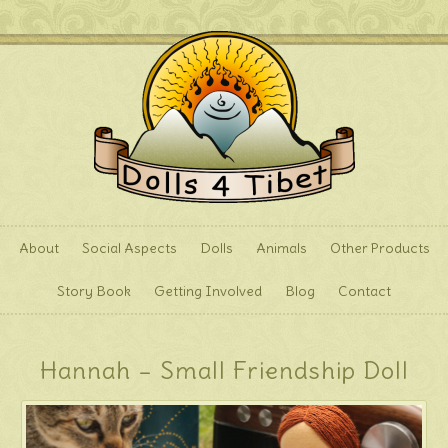
About
Social Aspects
Dolls
Animals
Other Products
Story Book
Getting Involved
Blog
Contact
Hannah – Small Friendship Doll