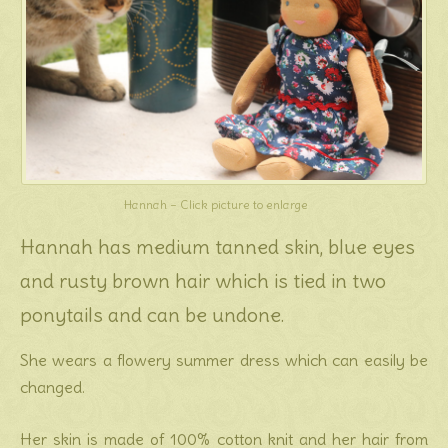
Hannah – Click picture to enlarge
Hannah has medium tanned skin, blue eyes
and rusty brown hair which is tied in two
ponytails and can be undone.
She wears a flowery summer dress which can easily be
changed.
Her skin is made of 100% cotton knit and her hair from