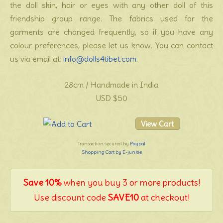
the doll skin, hair or eyes with any other doll of this
friendship group range. The fabrics used for the
garments are changed frequently, so if you have any
colour preferences, please let us know. You can contact
us via email at:
info@dolls4tibet.com
.
28cm / Handmade in India
USD $50
Transaction secured by
Paypal
Shopping Cart by E-junkie
Save 10%
when you buy 3 or more products!
Use discount code
SAVE10
at checkout!