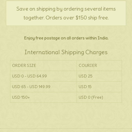
Save on shipping by ordering several items
together. Orders over $150 ship free.
Enjoy free postage on all orders within India.
International Shipping Charges
ORDER SIZE
COURIER
USD 0 - USD 64.99
USD 25
USD 65 - USD 149.99
USD 15
USD 150+
USD 0 (Free)