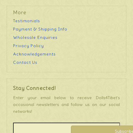
More
Testimonials
Payment & Shipping Info
Wholesale Enquiries
Privacy Policy
Acknowledgements
Contact Us
Stay Connected!
Enter your email below to receive Dolls4Tibet’s
occasional newsletters and follow us on our social
networks!