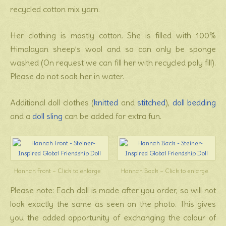
recycled cotton mix yarn.
Her clothing is mostly cotton. She is filled with 100%
Himalayan sheep’s wool and so can only be sponge
washed (On request we can fill her with recycled poly fill).
Please do not soak her in water.
Additional doll clothes (
knitted
and
stitched
),
doll bedding
and a
doll sling
can be added for extra fun.
Hannah Front – Click to enlarge
Hannah Back – Click to enlarge
Please note: Each doll is made after you order, so will not
look exactly the same as seen on the photo. This gives
you the added opportunity of exchanging the colour of