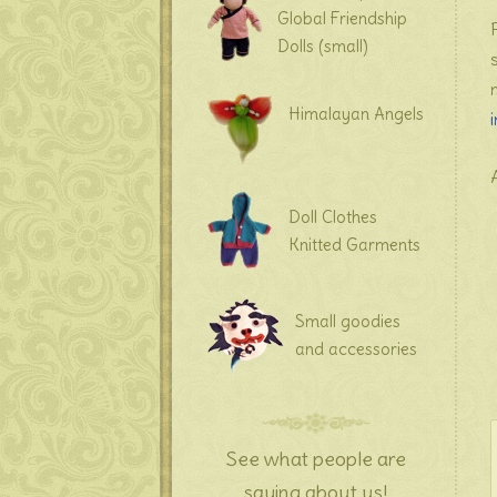
Global Friendship
Dolls (small)
Himalayan Angels
Doll Clothes
Knitted Garments
Small goodies
and accessories
See what people are
saying about us!