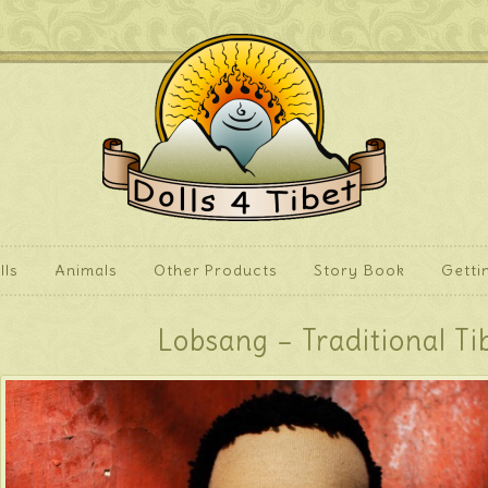
lls
Animals
Other Products
Story Book
Getti
Lobsang – Traditional Ti