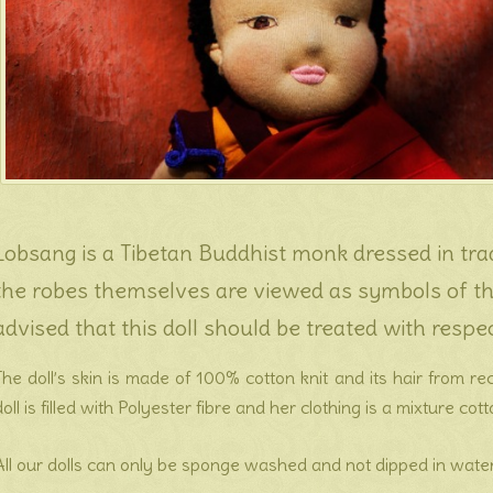
Lobsang is a Tibetan Buddhist monk dressed in trad
the robes themselves are viewed as symbols of the
advised that this doll should be treated with respec
The doll’s skin is made of 100% cotton knit and its hair from r
doll is filled with Polyester fibre and her clothing is a mixture cot
All our dolls can only be sponge washed and not dipped in water