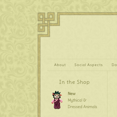
About
Social Aspects
Do
In the Shop
New
Mythical &
Dressed Animals