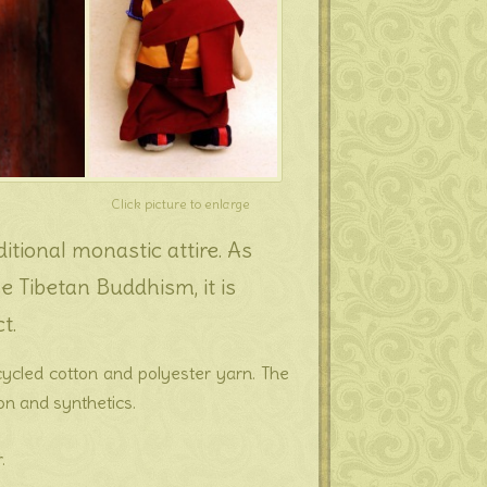
Click picture to enlarge
itional monastic attire. As
 Tibetan Buddhism, it is
t.
ecycled cotton and polyester yarn. The
ton and synthetics.
.