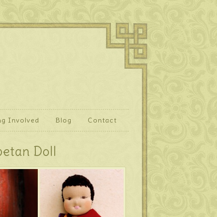
ng Involved
Blog
Contact
betan Doll