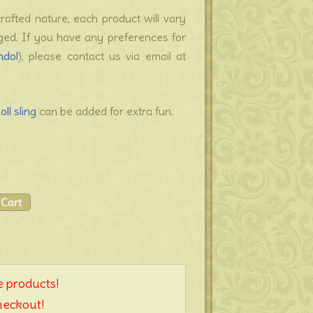
crafted nature, each product will vary
nged. If you have any preferences for
mdol
), please contact us via email at
oll sling
can be added for extra fun.
a
 products!
heckout!