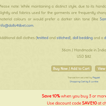
Please note: While maintaining a distinct style, due to its hand
slightly and fabrics used for the garments are frequently cha
material colours or would prefer a darker skin tone (like
Sa
info@dolls4tibet.com
.
Additional doll clothes (
knitted
and
stitched
),
doll bedding
and a
d
36cm / Handmade in Indi
USD $82
Transaction secured by
Paypal
Shopping Cart by E-junkie
Save 10%
when you buy 3 or more
Use discount code
SAVE10
at c