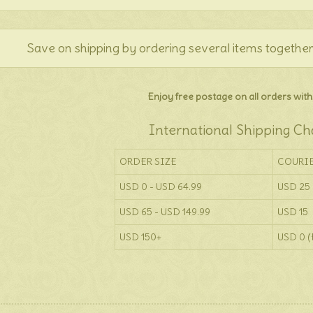
Save on shipping by ordering several items together
Enjoy free postage on all orders withi
International Shipping Ch
ORDER SIZE
COURI
USD 0 - USD 64.99
USD 25
USD 65 - USD 149.99
USD 15
USD 150+
USD 0 (