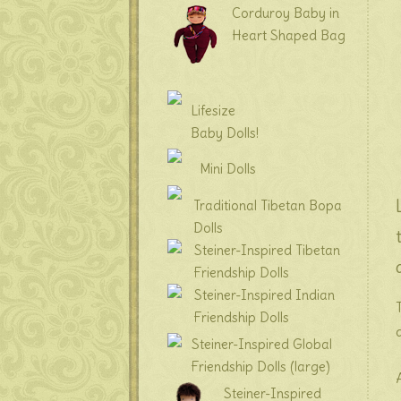
Corduroy Baby in
Heart Shaped Bag
Lifesize
Baby Dolls!
Mini Dolls
Traditional Tibetan Bopa
Dolls
Steiner-Inspired Tibetan
Friendship Dolls
Steiner-Inspired Indian
Friendship Dolls
Steiner-Inspired Global
Friendship Dolls (large)
Steiner-Inspired