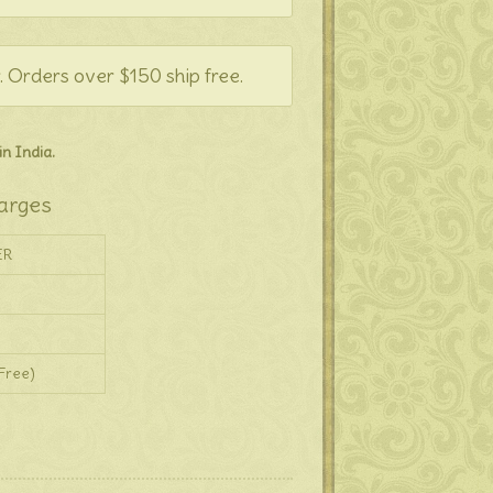
. Orders over $150 ship free.
n India.
arges
ER
Free)